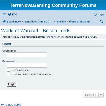
TerraNovaGaming.Community Forums
FAQ
Login
S
Board index
Terra Nova Gaming Community
Inactive
World of Warcraft - Beltain Lords
e
World of Warcraft - Beltain Lords
a
You do not have the required permissions to view or read topics within this forum.
r
c
LOGIN
h
Username:
Password:
Remember me
Hide my online status this session
Jump to
WHO IS ONLINE