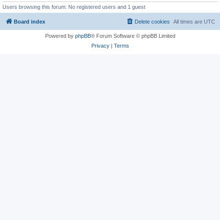
Users browsing this forum: No registered users and 1 guest
Board index
Delete cookies
All times are
UTC
Powered by
phpBB
® Forum Software © phpBB Limited
Privacy
|
Terms