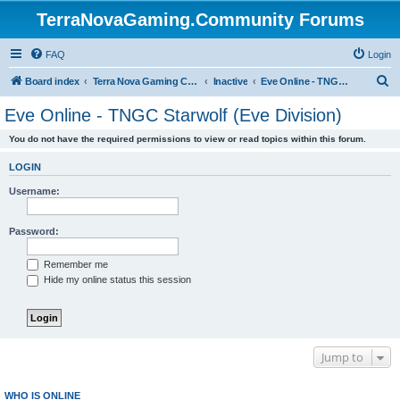
TerraNovaGaming.Community Forums
FAQ
Login
S
Board index
Terra Nova Gaming Community
Inactive
Eve Online - TNGC Starwolf (Eve Division)
e
Eve Online - TNGC Starwolf (Eve Division)
a
You do not have the required permissions to view or read topics within this forum.
r
c
LOGIN
h
Username:
Password:
Remember me
Hide my online status this session
Jump to
WHO IS ONLINE