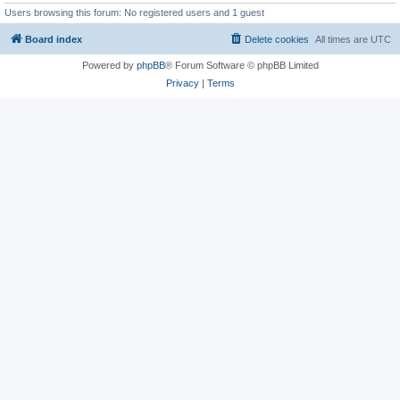
Users browsing this forum: No registered users and 1 guest
Board index
Delete cookies
All times are
UTC
Powered by
phpBB
® Forum Software © phpBB Limited
Privacy
|
Terms