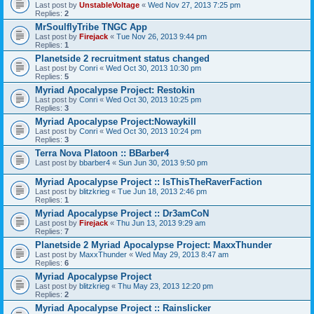
Last post by
UnstableVoltage
«
Wed Nov 27, 2013 7:25 pm
Replies:
2
MrSoulflyTribe TNGC App
Last post by
Firejack
«
Tue Nov 26, 2013 9:44 pm
Replies:
1
Planetside 2 recruitment status changed
Last post by
Conri
«
Wed Oct 30, 2013 10:30 pm
Replies:
5
Myriad Apocalypse Project: Restokin
Last post by
Conri
«
Wed Oct 30, 2013 10:25 pm
Replies:
3
Myriad Apocalypse Project:Nowaykill
Last post by
Conri
«
Wed Oct 30, 2013 10:24 pm
Replies:
3
Terra Nova Platoon :: BBarber4
Last post by
bbarber4
«
Sun Jun 30, 2013 9:50 pm
Myriad Apocalypse Project :: IsThisTheRaverFaction
Last post by
blitzkrieg
«
Tue Jun 18, 2013 2:46 pm
Replies:
1
Myriad Apocalypse Project :: Dr3amCoN
Last post by
Firejack
«
Thu Jun 13, 2013 9:29 am
Replies:
7
Planetside 2 Myriad Apocalypse Project: MaxxThunder
Last post by
MaxxThunder
«
Wed May 29, 2013 8:47 am
Replies:
6
Myriad Apocalypse Project
Last post by
blitzkrieg
«
Thu May 23, 2013 12:20 pm
Replies:
2
Myriad Apocalypse Project :: Rainslicker