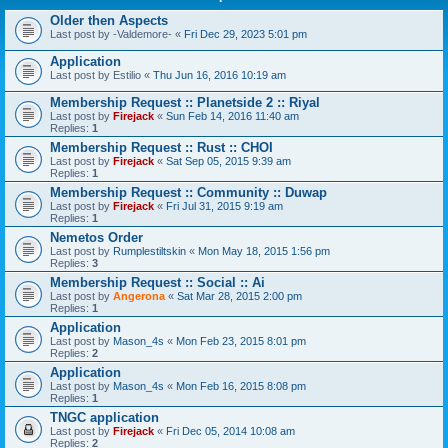
Older then Aspects
Last post by
-Valdemore-
«
Fri Dec 29, 2023 5:01 pm
Application
Last post by
Estilio
«
Thu Jun 16, 2016 10:19 am
Membership Request :: Planetside 2 :: Riyal
Last post by
Firejack
«
Sun Feb 14, 2016 11:40 am
Replies:
1
Membership Request :: Rust :: CHOI
Last post by
Firejack
«
Sat Sep 05, 2015 9:39 am
Replies:
1
Membership Request :: Community :: Duwap
Last post by
Firejack
«
Fri Jul 31, 2015 9:19 am
Replies:
1
Nemetos Order
Last post by
Rumplestiltskin
«
Mon May 18, 2015 1:56 pm
Replies:
3
Membership Request :: Social :: Ai
Last post by
Angerona
«
Sat Mar 28, 2015 2:00 pm
Replies:
1
Application
Last post by
Mason_4s
«
Mon Feb 23, 2015 8:01 pm
Replies:
2
Application
Last post by
Mason_4s
«
Mon Feb 16, 2015 8:08 pm
Replies:
1
TNGC application
Last post by
Firejack
«
Fri Dec 05, 2014 10:08 am
Replies:
2