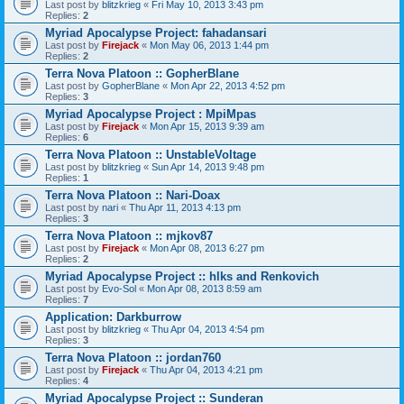
Last post by
blitzkrieg
«
Fri May 10, 2013 3:43 pm
Replies:
2
Myriad Apocalypse Project: fahadansari
Last post by
Firejack
«
Mon May 06, 2013 1:44 pm
Replies:
2
Terra Nova Platoon :: GopherBlane
Last post by
GopherBlane
«
Mon Apr 22, 2013 4:52 pm
Replies:
3
Myriad Apocalypse Project : MpiMpas
Last post by
Firejack
«
Mon Apr 15, 2013 9:39 am
Replies:
6
Terra Nova Platoon :: UnstableVoltage
Last post by
blitzkrieg
«
Sun Apr 14, 2013 9:48 pm
Replies:
1
Terra Nova Platoon :: Nari-Doax
Last post by
nari
«
Thu Apr 11, 2013 4:13 pm
Replies:
3
Terra Nova Platoon :: mjkov87
Last post by
Firejack
«
Mon Apr 08, 2013 6:27 pm
Replies:
2
Myriad Apocalypse Project :: hlks and Renkovich
Last post by
Evo-Sol
«
Mon Apr 08, 2013 8:59 am
Replies:
7
Application: Darkburrow
Last post by
blitzkrieg
«
Thu Apr 04, 2013 4:54 pm
Replies:
3
Terra Nova Platoon :: jordan760
Last post by
Firejack
«
Thu Apr 04, 2013 4:21 pm
Replies:
4
Myriad Apocalypse Project :: Sunderan