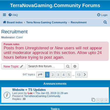
TerraNovaGaming.Community Forums
FAQ
Login
S
Board index
Terra Nova Gaming Community
Recruitment
e
Recruitment
a
Moderator:
Conri
r
Forum rules
c
Posts from
Unregistered
or
New
users will not appear
h
until moderator approval in this section. Allow upto 24
hours before trying to post again.
Search
Advanced search
New Topic
Page
1
of
13
1
2
3
4
5
13
Next
647 topics
…
Announcements
Website + TS Updates
Last post by
Lex
«
Thu Jan 03, 2019 11:29 am
Posted in
TerraNovaGaming.Community
Replies:
30
1
2
3
Topics