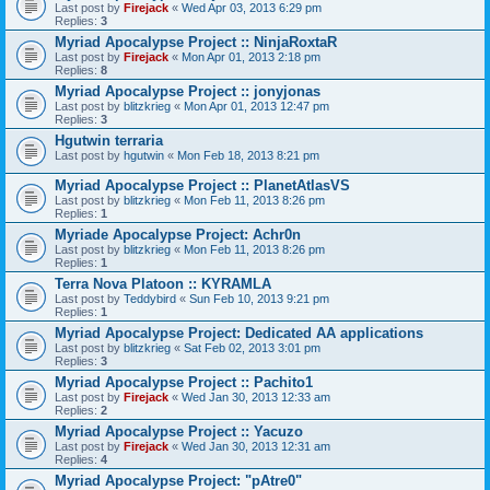
Last post by
Firejack
«
Wed Apr 03, 2013 6:29 pm
Replies:
3
Myriad Apocalypse Project :: NinjaRoxtaR
Last post by
Firejack
«
Mon Apr 01, 2013 2:18 pm
Replies:
8
Myriad Apocalypse Project :: jonyjonas
Last post by
blitzkrieg
«
Mon Apr 01, 2013 12:47 pm
Replies:
3
Hgutwin terraria
Last post by
hgutwin
«
Mon Feb 18, 2013 8:21 pm
Myriad Apocalypse Project :: PlanetAtlasVS
Last post by
blitzkrieg
«
Mon Feb 11, 2013 8:26 pm
Replies:
1
Myriade Apocalypse Project: Achr0n
Last post by
blitzkrieg
«
Mon Feb 11, 2013 8:26 pm
Replies:
1
Terra Nova Platoon :: KYRAMLA
Last post by
Teddybird
«
Sun Feb 10, 2013 9:21 pm
Replies:
1
Myriad Apocalypse Project: Dedicated AA applications
Last post by
blitzkrieg
«
Sat Feb 02, 2013 3:01 pm
Replies:
3
Myriad Apocalypse Project :: Pachito1
Last post by
Firejack
«
Wed Jan 30, 2013 12:33 am
Replies:
2
Myriad Apocalypse Project :: Yacuzo
Last post by
Firejack
«
Wed Jan 30, 2013 12:31 am
Replies:
4
Myriad Apocalypse Project: "pAtre0"