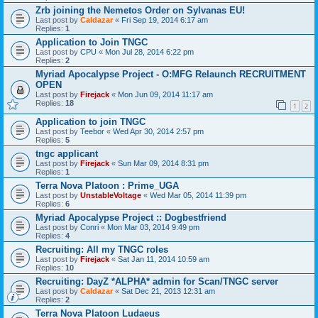
Zrb joining the Nemetos Order on Sylvanas EU!
Last post by
Caldazar
«
Fri Sep 19, 2014 6:17 am
Replies:
1
Application to Join TNGC
Last post by
CPU
«
Mon Jul 28, 2014 6:22 pm
Replies:
2
Myriad Apocalypse Project - O:MFG Relaunch RECRUITMENT
OPEN
Last post by
Firejack
«
Mon Jun 09, 2014 11:17 am
Replies:
18
1
2
Application to join TNGC
Last post by
Teebor
«
Wed Apr 30, 2014 2:57 pm
Replies:
5
tngc applicant
Last post by
Firejack
«
Sun Mar 09, 2014 8:31 pm
Replies:
1
Terra Nova Platoon : Prime_UGA
Last post by
UnstableVoltage
«
Wed Mar 05, 2014 11:39 pm
Replies:
6
Myriad Apocalypse Project :: Dogbestfriend
Last post by
Conri
«
Mon Mar 03, 2014 9:49 pm
Replies:
4
Recruiting: All my TNGC roles
Last post by
Firejack
«
Sat Jan 11, 2014 10:59 am
Replies:
10
Recruiting: DayZ *ALPHA* admin for Scan/TNGC server
Last post by
Caldazar
«
Sat Dec 21, 2013 12:31 am
Replies:
2
Terra Nova Platoon Ludaeus