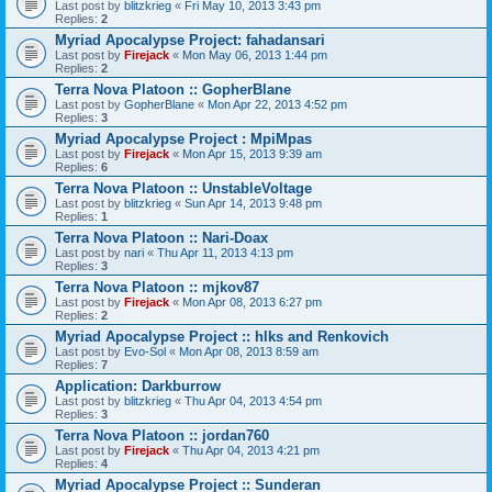
Last post by
blitzkrieg
«
Fri May 10, 2013 3:43 pm
Replies:
2
Myriad Apocalypse Project: fahadansari
Last post by
Firejack
«
Mon May 06, 2013 1:44 pm
Replies:
2
Terra Nova Platoon :: GopherBlane
Last post by
GopherBlane
«
Mon Apr 22, 2013 4:52 pm
Replies:
3
Myriad Apocalypse Project : MpiMpas
Last post by
Firejack
«
Mon Apr 15, 2013 9:39 am
Replies:
6
Terra Nova Platoon :: UnstableVoltage
Last post by
blitzkrieg
«
Sun Apr 14, 2013 9:48 pm
Replies:
1
Terra Nova Platoon :: Nari-Doax
Last post by
nari
«
Thu Apr 11, 2013 4:13 pm
Replies:
3
Terra Nova Platoon :: mjkov87
Last post by
Firejack
«
Mon Apr 08, 2013 6:27 pm
Replies:
2
Myriad Apocalypse Project :: hlks and Renkovich
Last post by
Evo-Sol
«
Mon Apr 08, 2013 8:59 am
Replies:
7
Application: Darkburrow
Last post by
blitzkrieg
«
Thu Apr 04, 2013 4:54 pm
Replies:
3
Terra Nova Platoon :: jordan760
Last post by
Firejack
«
Thu Apr 04, 2013 4:21 pm
Replies:
4
Myriad Apocalypse Project :: Sunderan