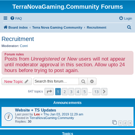
TerraNovaGaming.Community Forums
FAQ
Login
S
Board index
Terra Nova Gaming Community
Recruitment
e
Recruitment
a
Moderator:
Conri
r
Forum rules
c
Posts from
Unregistered
or
New
users will not appear
h
until moderator approval in this section. Allow upto 24
hours before trying to post again.
Search
Advanced search
New Topic
Page
1
of
13
1
2
3
4
5
13
Next
647 topics
…
Announcements
Website + TS Updates
Last post by
Lex
«
Thu Jan 03, 2019 11:29 am
Posted in
TerraNovaGaming.Community
Replies:
30
1
2
3
Topics