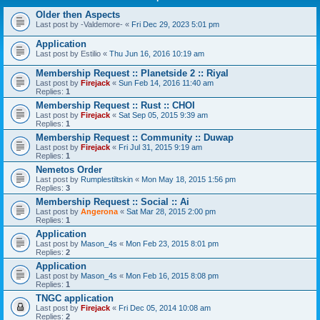
Older then Aspects
Last post by
-Valdemore-
«
Fri Dec 29, 2023 5:01 pm
Application
Last post by
Estilio
«
Thu Jun 16, 2016 10:19 am
Membership Request :: Planetside 2 :: Riyal
Last post by
Firejack
«
Sun Feb 14, 2016 11:40 am
Replies:
1
Membership Request :: Rust :: CHOI
Last post by
Firejack
«
Sat Sep 05, 2015 9:39 am
Replies:
1
Membership Request :: Community :: Duwap
Last post by
Firejack
«
Fri Jul 31, 2015 9:19 am
Replies:
1
Nemetos Order
Last post by
Rumplestiltskin
«
Mon May 18, 2015 1:56 pm
Replies:
3
Membership Request :: Social :: Ai
Last post by
Angerona
«
Sat Mar 28, 2015 2:00 pm
Replies:
1
Application
Last post by
Mason_4s
«
Mon Feb 23, 2015 8:01 pm
Replies:
2
Application
Last post by
Mason_4s
«
Mon Feb 16, 2015 8:08 pm
Replies:
1
TNGC application
Last post by
Firejack
«
Fri Dec 05, 2014 10:08 am
Replies:
2