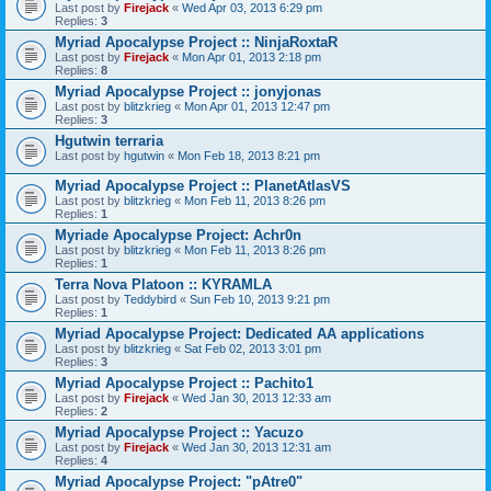
Last post by
Firejack
«
Wed Apr 03, 2013 6:29 pm
Replies:
3
Myriad Apocalypse Project :: NinjaRoxtaR
Last post by
Firejack
«
Mon Apr 01, 2013 2:18 pm
Replies:
8
Myriad Apocalypse Project :: jonyjonas
Last post by
blitzkrieg
«
Mon Apr 01, 2013 12:47 pm
Replies:
3
Hgutwin terraria
Last post by
hgutwin
«
Mon Feb 18, 2013 8:21 pm
Myriad Apocalypse Project :: PlanetAtlasVS
Last post by
blitzkrieg
«
Mon Feb 11, 2013 8:26 pm
Replies:
1
Myriade Apocalypse Project: Achr0n
Last post by
blitzkrieg
«
Mon Feb 11, 2013 8:26 pm
Replies:
1
Terra Nova Platoon :: KYRAMLA
Last post by
Teddybird
«
Sun Feb 10, 2013 9:21 pm
Replies:
1
Myriad Apocalypse Project: Dedicated AA applications
Last post by
blitzkrieg
«
Sat Feb 02, 2013 3:01 pm
Replies:
3
Myriad Apocalypse Project :: Pachito1
Last post by
Firejack
«
Wed Jan 30, 2013 12:33 am
Replies:
2
Myriad Apocalypse Project :: Yacuzo
Last post by
Firejack
«
Wed Jan 30, 2013 12:31 am
Replies:
4
Myriad Apocalypse Project: "pAtre0"