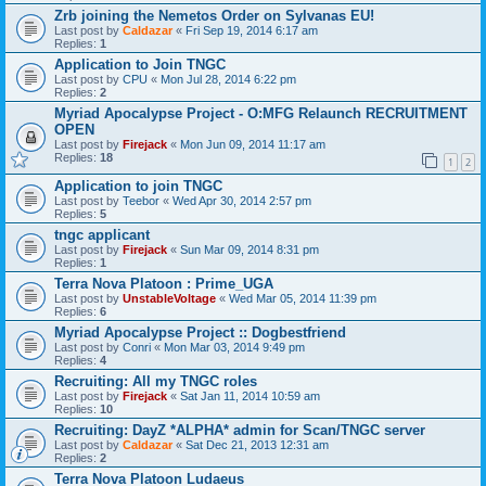
Zrb joining the Nemetos Order on Sylvanas EU!
Last post by
Caldazar
«
Fri Sep 19, 2014 6:17 am
Replies:
1
Application to Join TNGC
Last post by
CPU
«
Mon Jul 28, 2014 6:22 pm
Replies:
2
Myriad Apocalypse Project - O:MFG Relaunch RECRUITMENT
OPEN
Last post by
Firejack
«
Mon Jun 09, 2014 11:17 am
Replies:
18
1
2
Application to join TNGC
Last post by
Teebor
«
Wed Apr 30, 2014 2:57 pm
Replies:
5
tngc applicant
Last post by
Firejack
«
Sun Mar 09, 2014 8:31 pm
Replies:
1
Terra Nova Platoon : Prime_UGA
Last post by
UnstableVoltage
«
Wed Mar 05, 2014 11:39 pm
Replies:
6
Myriad Apocalypse Project :: Dogbestfriend
Last post by
Conri
«
Mon Mar 03, 2014 9:49 pm
Replies:
4
Recruiting: All my TNGC roles
Last post by
Firejack
«
Sat Jan 11, 2014 10:59 am
Replies:
10
Recruiting: DayZ *ALPHA* admin for Scan/TNGC server
Last post by
Caldazar
«
Sat Dec 21, 2013 12:31 am
Replies:
2
Terra Nova Platoon Ludaeus