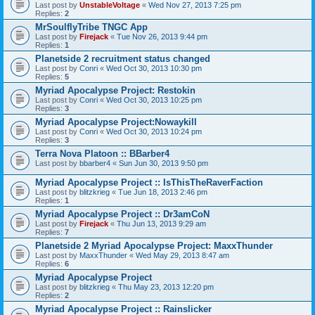
Last post by
UnstableVoltage
«
Wed Nov 27, 2013 7:25 pm
Replies:
2
MrSoulflyTribe TNGC App
Last post by
Firejack
«
Tue Nov 26, 2013 9:44 pm
Replies:
1
Planetside 2 recruitment status changed
Last post by
Conri
«
Wed Oct 30, 2013 10:30 pm
Replies:
5
Myriad Apocalypse Project: Restokin
Last post by
Conri
«
Wed Oct 30, 2013 10:25 pm
Replies:
3
Myriad Apocalypse Project:Nowaykill
Last post by
Conri
«
Wed Oct 30, 2013 10:24 pm
Replies:
3
Terra Nova Platoon :: BBarber4
Last post by
bbarber4
«
Sun Jun 30, 2013 9:50 pm
Myriad Apocalypse Project :: IsThisTheRaverFaction
Last post by
blitzkrieg
«
Tue Jun 18, 2013 2:46 pm
Replies:
1
Myriad Apocalypse Project :: Dr3amCoN
Last post by
Firejack
«
Thu Jun 13, 2013 9:29 am
Replies:
7
Planetside 2 Myriad Apocalypse Project: MaxxThunder
Last post by
MaxxThunder
«
Wed May 29, 2013 8:47 am
Replies:
6
Myriad Apocalypse Project
Last post by
blitzkrieg
«
Thu May 23, 2013 12:20 pm
Replies:
2
Myriad Apocalypse Project :: Rainslicker