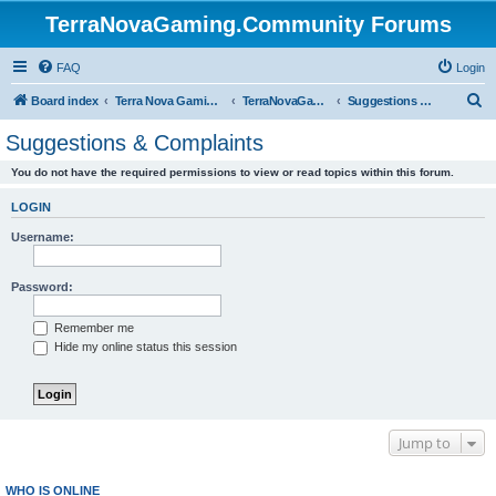
TerraNovaGaming.Community Forums
FAQ
Login
S
Board index
Terra Nova Gaming Community
TerraNovaGaming.Community
Suggestions & Complaints
e
Suggestions & Complaints
a
You do not have the required permissions to view or read topics within this forum.
r
c
LOGIN
h
Username:
Password:
Remember me
Hide my online status this session
Jump to
WHO IS ONLINE