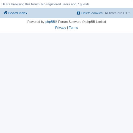
Users browsing this forum: No registered users and 7 guests
Board index
Delete cookies
All times are
UTC
Powered by
phpBB
® Forum Software © phpBB Limited
Privacy
|
Terms