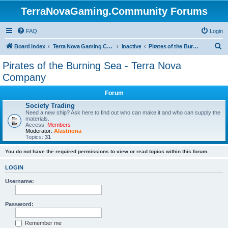
TerraNovaGaming.Community Forums
FAQ
Login
S
Board index
Terra Nova Gaming Community
Inactive
Pirates of the Burning Sea - Terra Nova Company
e
Pirates of the Burning Sea - Terra Nova
a
Company
r
Forum
c
Society Trading
h
Need a new ship? Ask here to find out who can make it and who can supply the
materials.
Access:
Members
Moderator:
Alastriona
Topics:
31
You do not have the required permissions to view or read topics within this forum.
LOGIN
Username:
Password:
Remember me