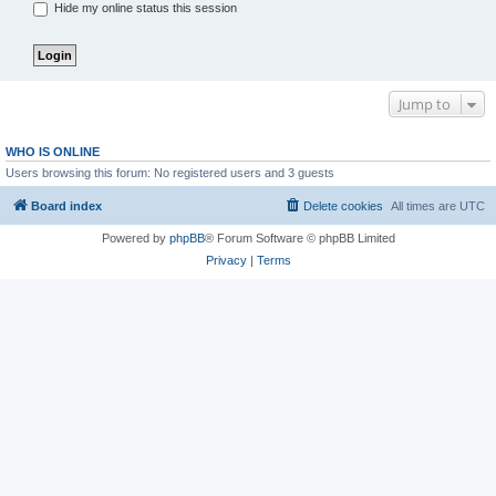
Hide my online status this session
Jump to
WHO IS ONLINE
Users browsing this forum: No registered users and 3 guests
Board index
Delete cookies
All times are
UTC
Powered by
phpBB
® Forum Software © phpBB Limited
Privacy
|
Terms