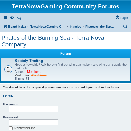
TerraNovaGaming.Community Forums
FAQ
Login
S
Board index
Terra Nova Gaming Community
Inactive
Pirates of the Burning Sea - Terra Nova Company
e
Pirates of the Burning Sea - Terra Nova
a
Company
r
Forum
c
Society Trading
h
Need a new ship? Ask here to find out who can make it and who can supply the
materials.
Access:
Members
Moderator:
Alastriona
Topics:
31
You do not have the required permissions to view or read topics within this forum.
LOGIN
Username:
Password:
Remember me