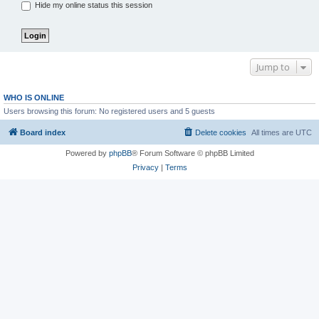
Hide my online status this session
Jump to
WHO IS ONLINE
Users browsing this forum: No registered users and 5 guests
Board index
Delete cookies
All times are
UTC
Powered by
phpBB
® Forum Software © phpBB Limited
Privacy
|
Terms