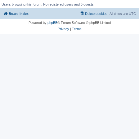
Users browsing this forum: No registered users and 5 guests
Board index
Delete cookies
All times are
UTC
Powered by
phpBB
® Forum Software © phpBB Limited
Privacy
|
Terms