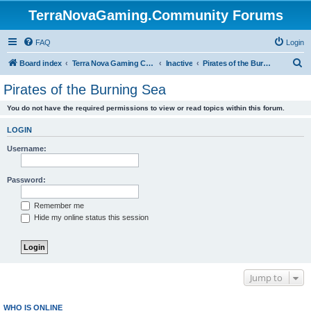
TerraNovaGaming.Community Forums
FAQ
Login
S
Board index
Terra Nova Gaming Community
Inactive
Pirates of the Burning Sea
e
Pirates of the Burning Sea
a
You do not have the required permissions to view or read topics within this forum.
r
c
LOGIN
h
Username:
Password:
Remember me
Hide my online status this session
Jump to
WHO IS ONLINE