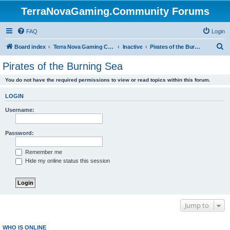
TerraNovaGaming.Community Forums
FAQ
Login
S
Board index
Terra Nova Gaming Community
Inactive
Pirates of the Burning Sea
e
Pirates of the Burning Sea
a
You do not have the required permissions to view or read topics within this forum.
r
c
LOGIN
h
Username:
Password:
Remember me
Hide my online status this session
Jump to
WHO IS ONLINE