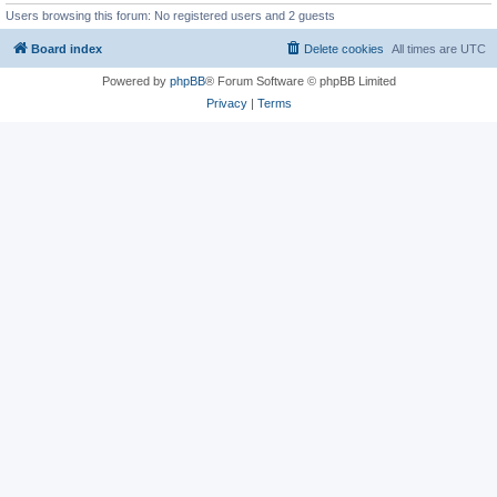
Users browsing this forum: No registered users and 2 guests
Board index
Delete cookies
All times are
UTC
Powered by
phpBB
® Forum Software © phpBB Limited
Privacy
|
Terms