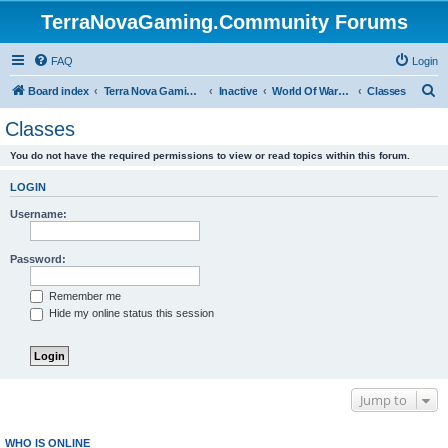
TerraNovaGaming.Community Forums
FAQ
Login
S
Board index
Terra Nova Gaming Community
Inactive
World Of Warcraft - Nemetos Order (archive)
Classes
e
Classes
a
You do not have the required permissions to view or read topics within this forum.
r
c
LOGIN
h
Username:
Password:
Remember me
Hide my online status this session
Jump to
WHO IS ONLINE