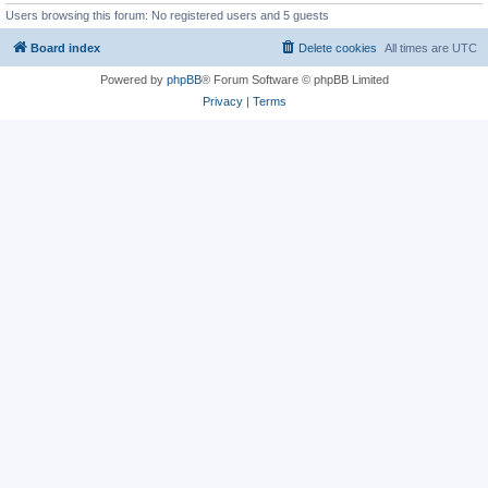
Users browsing this forum: No registered users and 5 guests
Board index
Delete cookies
All times are
UTC
Powered by
phpBB
® Forum Software © phpBB Limited
Privacy
|
Terms