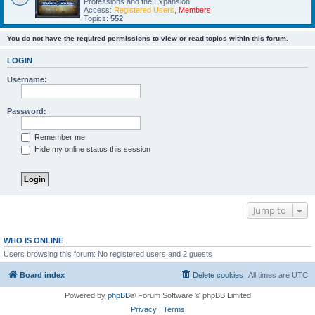
Professions and the Expansion
Access:
Registered Users
,
Members
Topics:
552
You do not have the required permissions to view or read topics within this forum.
LOGIN
Username:
Password:
Remember me
Hide my online status this session
Jump to
WHO IS ONLINE
Users browsing this forum: No registered users and 2 guests
Board index
Delete cookies
All times are
UTC
Powered by
phpBB
® Forum Software © phpBB Limited
Privacy
|
Terms