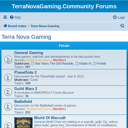
TerraNovaGaming.Community Forums
FAQ
Login
S
Board index
Terra Nova Gaming
e
Terra Nova Gaming
a
Forum
r
General Gaming
c
New games, patches and developments to be discussed here.
Access:
Registered Users
,
Members
h
Subforums:
Star Wars The Old Republic
,
Diablo III
,
Firefall
Topics:
997
PlanetSide 2
Discussion for the PlanetSide sequel - due in 2012.
Moderator:
Conri
Topics:
348
Guild Wars 2
A revolution in MMORPGs? Come discuss!
Topics:
35
Battlefield
Discussion on the Battlefield series of games
Access:
Registered Users
,
Members
Topics:
253
World Of Warcraft
General WoW Chat not relating to a specific guild. Eg: videos,
talent build, game lore, Development of WoW, UI modifations,