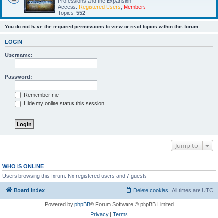
Professions and the Expansion
Access:
Registered Users
,
Members
Topics:
552
You do not have the required permissions to view or read topics within this forum.
LOGIN
Username:
Password:
Remember me
Hide my online status this session
Jump to
WHO IS ONLINE
Users browsing this forum: No registered users and 7 guests
Board index
Delete cookies
All times are
UTC
Powered by
phpBB
® Forum Software © phpBB Limited
Privacy
|
Terms