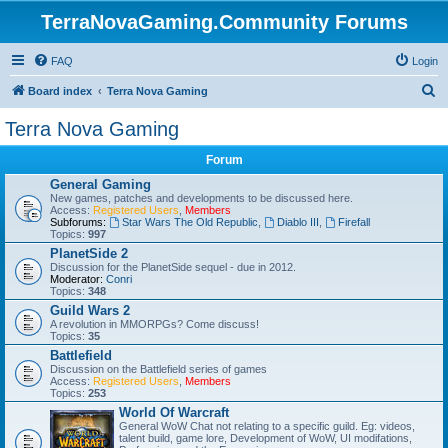
TerraNovaGaming.Community Forums
FAQ
Login
S
Board index
Terra Nova Gaming
e
Terra Nova Gaming
a
Forum
r
General Gaming
c
New games, patches and developments to be discussed here.
Access:
Registered Users
,
Members
h
Subforums:
Star Wars The Old Republic
,
Diablo III
,
Firefall
Topics:
997
PlanetSide 2
Discussion for the PlanetSide sequel - due in 2012.
Moderator:
Conri
Topics:
348
Guild Wars 2
A revolution in MMORPGs? Come discuss!
Topics:
35
Battlefield
Discussion on the Battlefield series of games
Access:
Registered Users
,
Members
Topics:
253
World Of Warcraft
General WoW Chat not relating to a specific guild. Eg: videos,
talent build, game lore, Development of WoW, UI modifations,