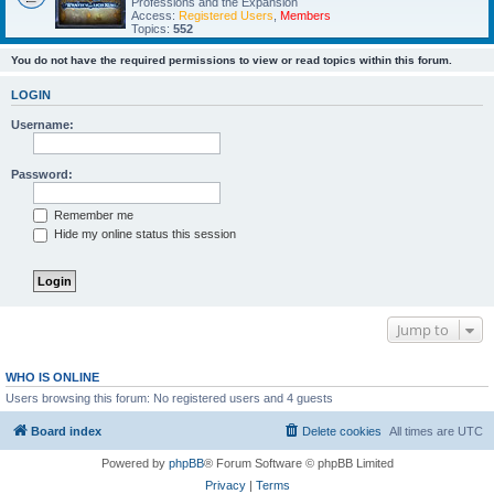
Professions and the Expansion
Access:
Registered Users
,
Members
Topics:
552
You do not have the required permissions to view or read topics within this forum.
LOGIN
Username:
Password:
Remember me
Hide my online status this session
Jump to
WHO IS ONLINE
Users browsing this forum: No registered users and 4 guests
Board index
Delete cookies
All times are
UTC
Powered by
phpBB
® Forum Software © phpBB Limited
Privacy
|
Terms