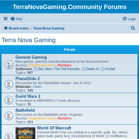
TerraNovaGaming.Community Forums
FAQ
Login
S
Board index
Terra Nova Gaming
e
Terra Nova Gaming
a
Forum
r
General Gaming
c
New games, patches and developments to be discussed here.
Access:
Registered Users
,
Members
h
Subforums:
Star Wars The Old Republic
,
Diablo III
,
Firefall
Topics:
997
PlanetSide 2
Discussion for the PlanetSide sequel - due in 2012.
Moderator:
Conri
Topics:
348
Guild Wars 2
A revolution in MMORPGs? Come discuss!
Topics:
35
Battlefield
Discussion on the Battlefield series of games
Access:
Registered Users
,
Members
Topics:
253
World Of Warcraft
General WoW Chat not relating to a specific guild. Eg: videos,
talent build, game lore, Development of WoW, UI modifations,