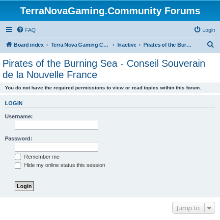
TerraNovaGaming.Community Forums
FAQ
Login
S
Board index
Terra Nova Gaming Community
Inactive
Pirates of the Burning Sea - Conseil Souverain de la Nouvelle France
e
Pirates of the Burning Sea - Conseil Souverain
a
de la Nouvelle France
r
You do not have the required permissions to view or read topics within this forum.
c
h
LOGIN
Username:
Password:
Remember me
Hide my online status this session
Jump to