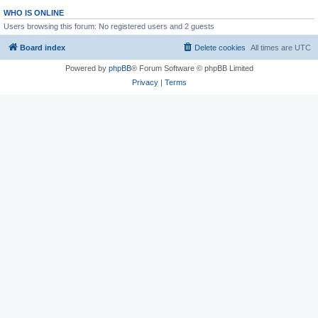
WHO IS ONLINE
Users browsing this forum: No registered users and 2 guests
Board index
Delete cookies
All times are
UTC
Powered by
phpBB
® Forum Software © phpBB Limited
Privacy
|
Terms