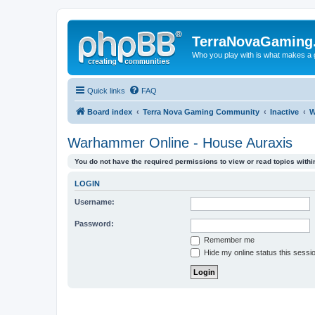
TerraNovaGaming
Who you play with is what makes a
Quick links
FAQ
Board index
Terra Nova Gaming Community
Inactive
W
Warhammer Online - House Auraxis
You do not have the required permissions to view or read topics within
LOGIN
Username:
Password:
Remember me
Hide my online status this sessi