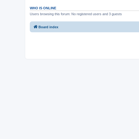
WHO IS ONLINE
Users browsing this forum: No registered users and 3 guests
Board index