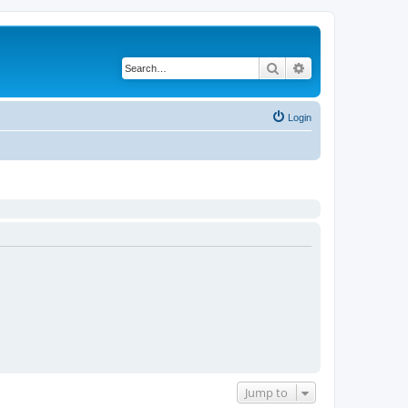
Search
Advanced search
Login
Jump to