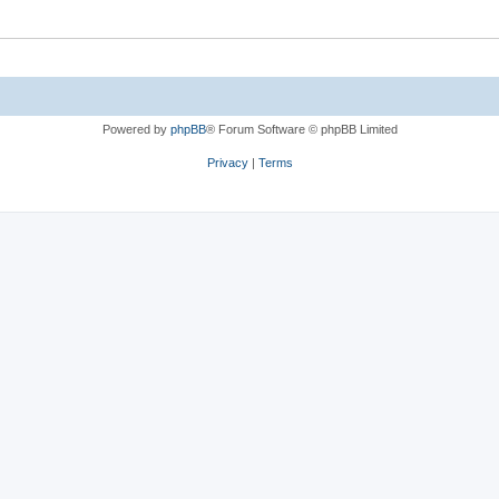
Powered by
phpBB
® Forum Software © phpBB Limited
Privacy
|
Terms