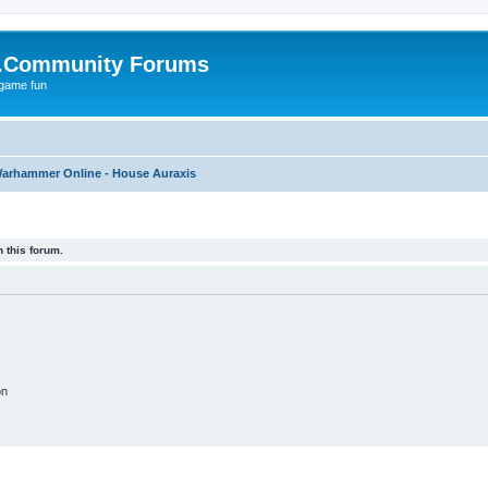
.Community Forums
 game fun
arhammer Online - House Auraxis
 this forum.
on