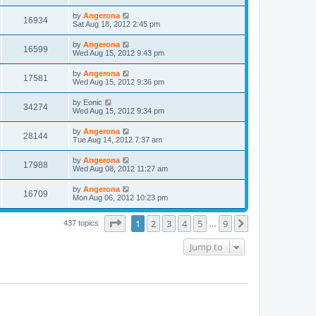
by
Angerona
16934
Sat Aug 18, 2012 2:45 pm
by
Angerona
16599
Wed Aug 15, 2012 9:43 pm
by
Angerona
17581
Wed Aug 15, 2012 9:36 pm
by
Eonic
34274
Wed Aug 15, 2012 9:34 pm
by
Angerona
28144
Tue Aug 14, 2012 7:37 am
by
Angerona
17988
Wed Aug 08, 2012 11:27 am
by
Angerona
16709
Mon Aug 06, 2012 10:23 pm
Page
1
of
9
1
2
3
4
5
9
Next
437 topics
…
Jump to