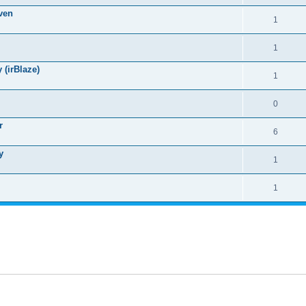
ven
1
1
(irBlaze)
1
0
r
6
y
1
1