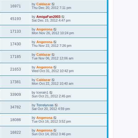
by
Caldazar
16971
Thu Dec 20, 2012 7:11 pm
by
AmigaFan2003
45193
Sat Dec 15, 2012 4:47 pm
by
Angerona
17133
Mon Nov 26, 2012 10:24 pm
by
Angerona
17430
Thu Nov 22, 2012 7:26 pm
by
Caldazar
17185
Tue Nov 06, 2012 12:06 am
by
Angerona
21653
Wed Oct 31, 2012 10:42 pm
by
Caldazar
17381
Mon Oct 22, 2012 10:40 am
by
Icerain1
33909
Sun Oct 21, 2012 2:45 pm
by
Torrelurvas
34782
Sat Oct 20, 2012 4:59 pm
by
Angerona
18086
Tue Oct 16, 2012 3:52 pm
by
Angerona
16822
Sun Oct 14, 2012 3:46 pm