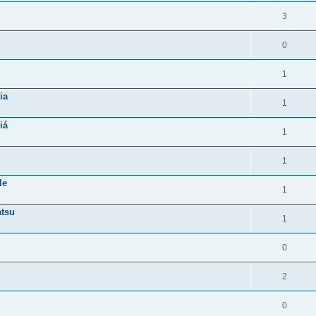
3
0
1
ia
1
iá
1
1
le
1
atsu
1
0
2
0