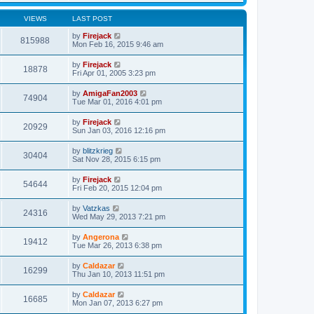
VIEWS
LAST POST
by
Firejack
815988
Mon Feb 16, 2015 9:46 am
by
Firejack
18878
Fri Apr 01, 2005 3:23 pm
by
AmigaFan2003
74904
Tue Mar 01, 2016 4:01 pm
by
Firejack
20929
Sun Jan 03, 2016 12:16 pm
by
blitzkrieg
30404
Sat Nov 28, 2015 6:15 pm
by
Firejack
54644
Fri Feb 20, 2015 12:04 pm
by
Vatzkas
24316
Wed May 29, 2013 7:21 pm
by
Angerona
19412
Tue Mar 26, 2013 6:38 pm
by
Caldazar
16299
Thu Jan 10, 2013 11:51 pm
by
Caldazar
16685
Mon Jan 07, 2013 6:27 pm