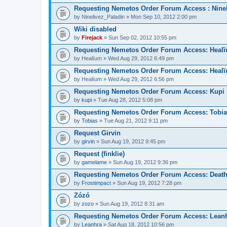
Requesting Nemetos Order Forum Access : Nine
by
Ninelivez_Paladin
» Mon Sep 10, 2012 2:00 pm
Wiki disabled
by
Firejack
» Sun Sep 02, 2012 10:55 pm
Requesting Nemetos Order Forum Access: Heal
by
Healïum
» Wed Aug 29, 2012 6:49 pm
Requesting Nemetos Order Forum Access: Heal
by
Healïum
» Wed Aug 29, 2012 6:56 pm
Requesting Nemetos Order Forum Access: Kupi
by
kupi
» Tue Aug 28, 2012 5:08 pm
Requesting Nemetos Order Forum Access: Tobi
by
Tobias
» Tue Aug 21, 2012 9:11 pm
Request Girvin
by
girvin
» Sun Aug 19, 2012 9:45 pm
Request (finklie)
by
gamelame
» Sun Aug 19, 2012 9:36 pm
Requesting Nemetos Order Forum Access: Deat
by
Frostimpact
» Sun Aug 19, 2012 7:28 pm
Zózó
by
zozo
» Sun Aug 19, 2012 8:31 am
Requesting Nemetos Order Forum Access: Lean
by
Leanhra
» Sat Aug 18, 2012 10:56 pm