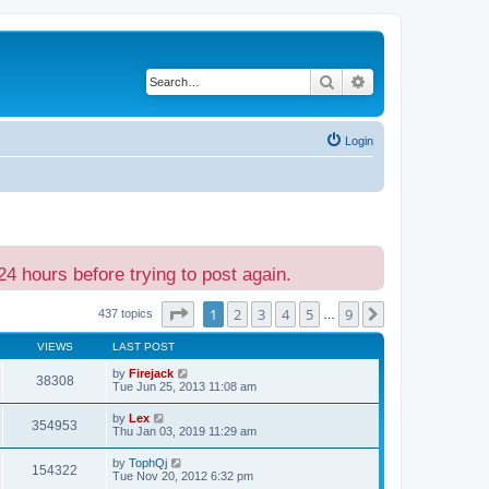
Search
Advanced search
Login
24 hours before trying to post again.
Page
1
of
9
1
2
3
4
5
9
Next
437 topics
…
VIEWS
LAST POST
by
Firejack
38308
Tue Jun 25, 2013 11:08 am
by
Lex
354953
Thu Jan 03, 2019 11:29 am
by
TophQj
154322
Tue Nov 20, 2012 6:32 pm