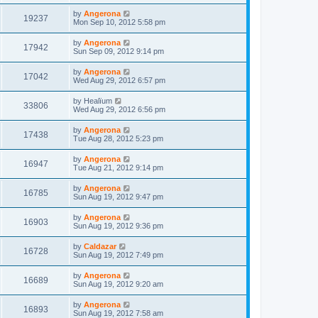
by
Angerona
19237
Mon Sep 10, 2012 5:58 pm
by
Angerona
17942
Sun Sep 09, 2012 9:14 pm
by
Angerona
17042
Wed Aug 29, 2012 6:57 pm
by
Healïum
33806
Wed Aug 29, 2012 6:56 pm
by
Angerona
17438
Tue Aug 28, 2012 5:23 pm
by
Angerona
16947
Tue Aug 21, 2012 9:14 pm
by
Angerona
16785
Sun Aug 19, 2012 9:47 pm
by
Angerona
16903
Sun Aug 19, 2012 9:36 pm
by
Caldazar
16728
Sun Aug 19, 2012 7:49 pm
by
Angerona
16689
Sun Aug 19, 2012 9:20 am
by
Angerona
16893
Sun Aug 19, 2012 7:58 am