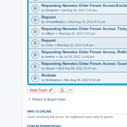
Requesting Nemetos Order Forum Access:Encla
by
Enclaven
» Sat Aug 18, 2012 2:41 pm
Request
by
xFreshBeatzz
» Wed Aug 15, 2012 9:41 pm
Requesting Nemetos Order Forum Access: Tzitzy 
by
irBlaze
» Wed Aug 15, 2012 3:41 pm
Request
by
Eonic
» Wed Aug 15, 2012 9:34 pm
Requesting Nemetos Order Forum Access: Rothi
by
leothur
» Sat Jul 28, 2012 10:43 pm
Requesting Nemetos Order Forum Access: Suue
by
Suuey
» Wed Aug 08, 2012 10:47 am
Brobean
by
Brobeanyo
» Mon Aug 06, 2012 8:18 pm
New Topic
Return to Board Index
WHO IS ONLINE
Users browsing this forum: No registered users and 10 guests
FORUM PERMISSIONS