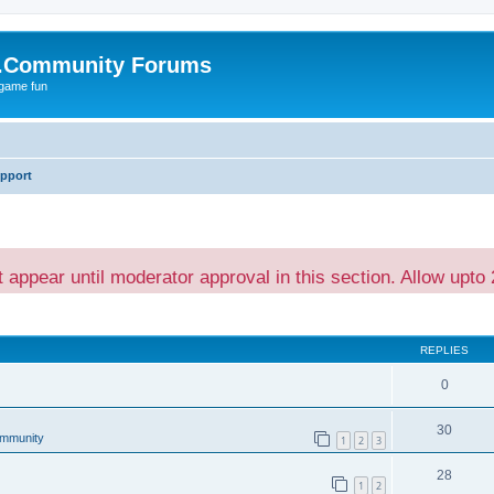
.Community Forums
 game fun
pport
t appear until moderator approval in this section. Allow upto 
ed search
REPLIES
0
30
mmunity
1
2
3
28
1
2