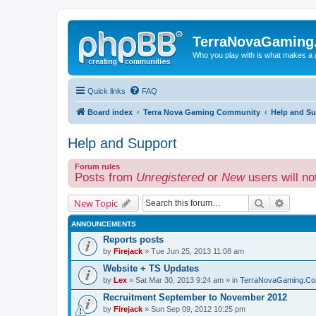
TerraNovaGaming
Who you play with is what makes a
Quick links
FAQ
Board index
Terra Nova Gaming Community
Help and Su
Help and Support
Forum rules
Posts from
Unregistered
or
New
users will no
Search
Advanc
New Topic
ANNOUNCEMENTS
Reports posts
by
Firejack
» Tue Jun 25, 2013 11:08 am
Website + TS Updates
by
Lex
» Sat Mar 30, 2013 9:24 am » in
TerraNovaGaming.Co
Recruitment September to November 2012
by
Firejack
» Sun Sep 09, 2012 10:25 pm