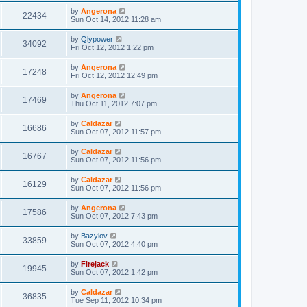
by
Angerona
22434
Sun Oct 14, 2012 11:28 am
by
Qlypower
34092
Fri Oct 12, 2012 1:22 pm
by
Angerona
17248
Fri Oct 12, 2012 12:49 pm
by
Angerona
17469
Thu Oct 11, 2012 7:07 pm
by
Caldazar
16686
Sun Oct 07, 2012 11:57 pm
by
Caldazar
16767
Sun Oct 07, 2012 11:56 pm
by
Caldazar
16129
Sun Oct 07, 2012 11:56 pm
by
Angerona
17586
Sun Oct 07, 2012 7:43 pm
by
Bazylov
33859
Sun Oct 07, 2012 4:40 pm
by
Firejack
19945
Sun Oct 07, 2012 1:42 pm
by
Caldazar
36835
Tue Sep 11, 2012 10:34 pm