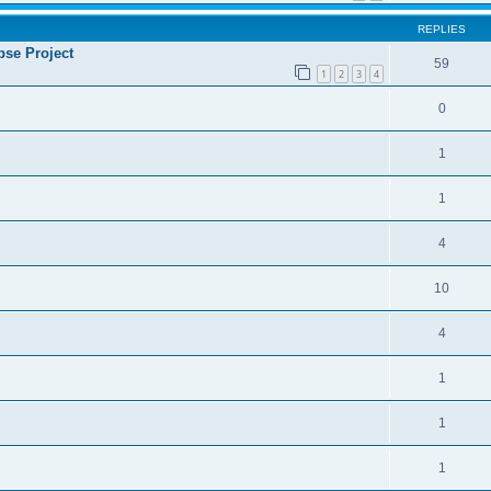
REPLIES
se Project
59
1
2
3
4
0
1
1
4
10
4
1
1
1