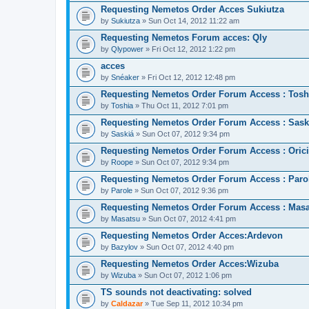
Requesting Nemetos Order Acces Sukiutza
by
Sukiutza
» Sun Oct 14, 2012 11:22 am
Requesting Nemetos Forum acces: Qly
by
Qlypower
» Fri Oct 12, 2012 1:22 pm
acces
by
Snéaker
» Fri Oct 12, 2012 12:48 pm
Requesting Nemetos Order Forum Access : Tosh
by
Toshia
» Thu Oct 11, 2012 7:01 pm
Requesting Nemetos Order Forum Access : Sask
by
Saskiá
» Sun Oct 07, 2012 9:34 pm
Requesting Nemetos Order Forum Access : Orici
by
Roope
» Sun Oct 07, 2012 9:34 pm
Requesting Nemetos Order Forum Access : Paro
by
Parole
» Sun Oct 07, 2012 9:36 pm
Requesting Nemetos Order Forum Access : Mas
by
Masatsu
» Sun Oct 07, 2012 4:41 pm
Requesting Nemetos Order Acces:Ardevon
by
Bazylov
» Sun Oct 07, 2012 4:40 pm
Requesting Nemetos Order Acces:Wizuba
by
Wizuba
» Sun Oct 07, 2012 1:06 pm
TS sounds not deactivating: solved
by
Caldazar
» Tue Sep 11, 2012 10:34 pm