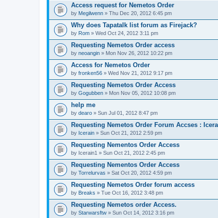
Access request for Nemetos Order
by
Megilwenn
» Thu Dec 20, 2012 6:45 pm
Why does Tapatalk list forum as Firejack?
by
Rom
» Wed Oct 24, 2012 3:11 pm
Requesting Nemetos Order access
by
neoangin
» Mon Nov 26, 2012 10:22 pm
Access for Nemetos Order
by
fronken56
» Wed Nov 21, 2012 9:17 pm
Requesting Nemetos Order Access
by
Gogubben
» Mon Nov 05, 2012 10:08 pm
help me
by
dearo
» Sun Jul 01, 2012 8:47 pm
Requesting Nemetos Order Forum Accses : Icera
by
Icerain
» Sun Oct 21, 2012 2:59 pm
Requesting Nementos Order Access
by
Icerain1
» Sun Oct 21, 2012 2:45 pm
Requesting Nementos Order Access
by
Torrelurvas
» Sat Oct 20, 2012 4:59 pm
Requesting Nemetos Order forum access
by
Breaks
» Tue Oct 16, 2012 3:48 pm
Requesting Nemetos order Access.
by
Starwarsftw
» Sun Oct 14, 2012 3:16 pm