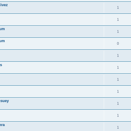
livez
1
1
ïum
1
ïum
0
1
as
1
1
1
hsuey
1
1
hra
1