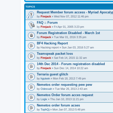
TOPICS
Request Member forum access - Myriad Apocalyp
by
Firejack
» Wed Nov 07, 2012 11:46 pm
FAQ :: Forum
by
Firejack
» Fri Apr 01, 2005 3:23 pm
Forum Registration Disabled - March 1st
by
Firejack
» Tue Mar 01, 2016 3:35 pm
BF4 Hacking Report
by
Hacking report
» Sun Jan 03, 2016 5:27 am
Teamspeak packet loss
by
Firejack
» Sat Feb 14, 2015 11:32 am
14th Dec 2014 - Forum registration disabled
by
Firejack
» Sun Dec 14, 2014 10:22 am
Terraria guest glitch
by
hgutwin
» Mon Feb 18, 2013 7:49 pm
Nemetos order requesting pew pew
by
Odessah
» Tue Mar 26, 2013 2:43 am
Nemetos Order forum acces request
by
Logix
» Thu Jan 10, 2013 11:21 pm
Nemetos order forum acses
by
TophQj
» Mon Jan 07, 2013 5:48 pm