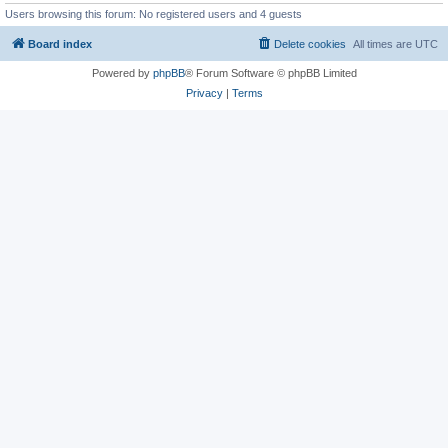
Users browsing this forum: No registered users and 4 guests
Board index
Delete cookies
All times are
UTC
Powered by
phpBB
® Forum Software © phpBB Limited
Privacy
|
Terms