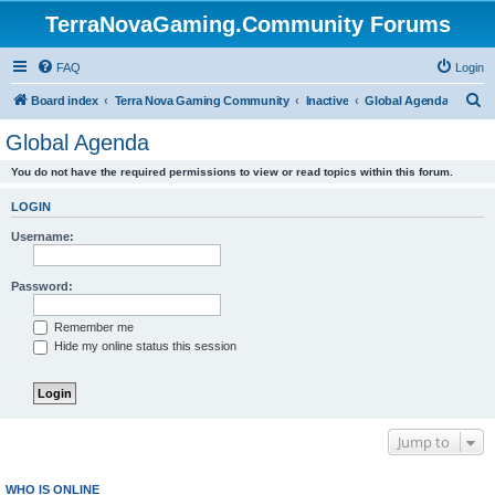
TerraNovaGaming.Community Forums
FAQ
Login
S
Board index
Terra Nova Gaming Community
Inactive
Global Agenda
e
Global Agenda
a
You do not have the required permissions to view or read topics within this forum.
r
c
LOGIN
h
Username:
Password:
Remember me
Hide my online status this session
Jump to
WHO IS ONLINE