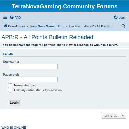
TerraNovaGaming.Community Forums
FAQ
Login
S
Board index
Terra Nova Gaming Community
Inactive
APB:R - All Points Bulletin Reloaded
e
APB:R - All Points Bulletin Reloaded
a
You do not have the required permissions to view or read topics within this forum.
r
c
LOGIN
h
Username:
Password:
Remember me
Hide my online status this session
Jump to
WHO IS ONLINE