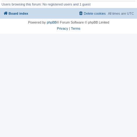
Users browsing this forum: No registered users and 1 guest
Board index
Delete cookies
All times are
UTC
Powered by
phpBB
® Forum Software © phpBB Limited
Privacy
|
Terms