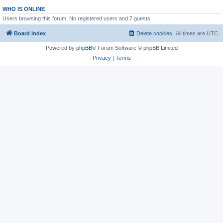
WHO IS ONLINE
Users browsing this forum: No registered users and 7 guests
Board index
Delete cookies
All times are
UTC
Powered by
phpBB
® Forum Software © phpBB Limited
Privacy
|
Terms