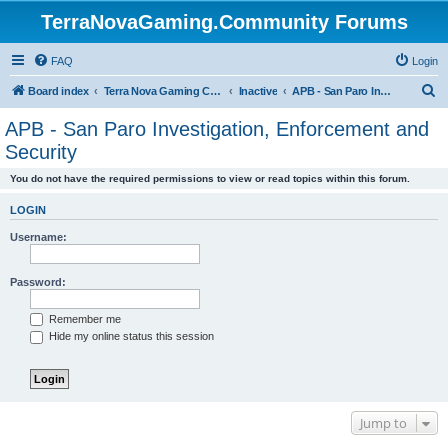
TerraNovaGaming.Community Forums
FAQ
Login
S
Board index
Terra Nova Gaming Community
Inactive
APB - San Paro Investigation, Enforcement and Security
e
APB - San Paro Investigation, Enforcement and
a
Security
r
You do not have the required permissions to view or read topics within this forum.
c
h
LOGIN
Username:
Password:
Remember me
Hide my online status this session
Jump to