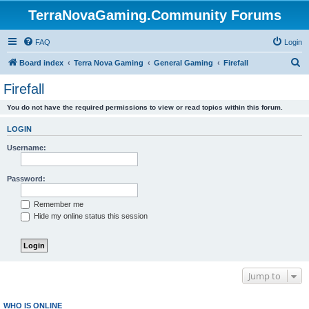
TerraNovaGaming.Community Forums
FAQ
Login
S
Board index
Terra Nova Gaming
General Gaming
Firefall
e
Firefall
a
You do not have the required permissions to view or read topics within this forum.
r
c
LOGIN
h
Username:
Password:
Remember me
Hide my online status this session
Jump to
WHO IS ONLINE