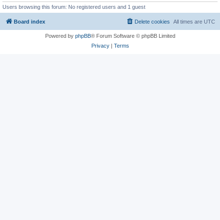
Users browsing this forum: No registered users and 1 guest
Board index
Delete cookies
All times are
UTC
Powered by
phpBB
® Forum Software © phpBB Limited
Privacy
|
Terms