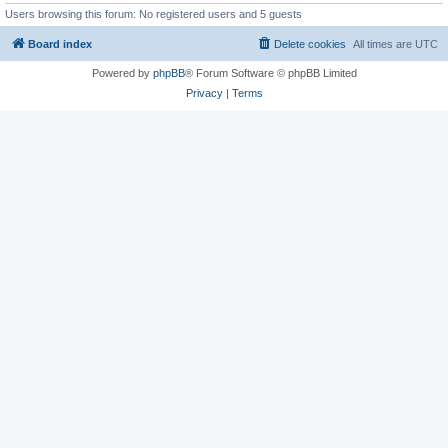
Users browsing this forum: No registered users and 5 guests
Board index
Delete cookies
All times are
UTC
Powered by
phpBB
® Forum Software © phpBB Limited
Privacy
|
Terms