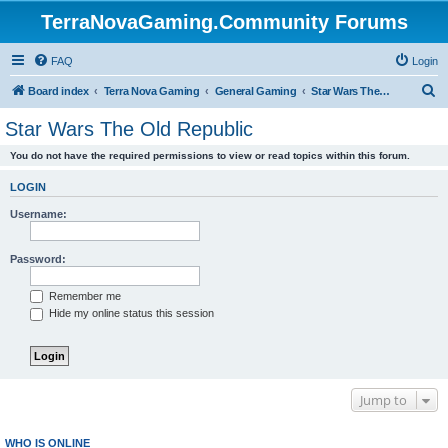
TerraNovaGaming.Community Forums
FAQ
Login
S
Board index
Terra Nova Gaming
General Gaming
Star Wars The Old Republic
e
Star Wars The Old Republic
a
You do not have the required permissions to view or read topics within this forum.
r
c
LOGIN
h
Username:
Password:
Remember me
Hide my online status this session
Jump to
WHO IS ONLINE