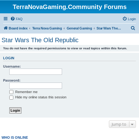
TerraNovaGaming.Community Forums
FAQ
Login
S
Board index
Terra Nova Gaming
General Gaming
Star Wars The Old Republic
e
Star Wars The Old Republic
a
You do not have the required permissions to view or read topics within this forum.
r
c
LOGIN
h
Username:
Password:
Remember me
Hide my online status this session
Jump to
WHO IS ONLINE