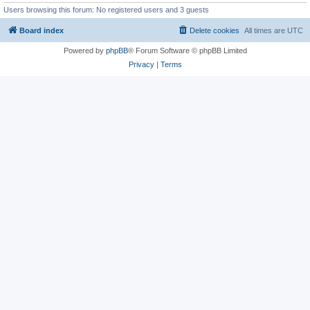
Users browsing this forum: No registered users and 3 guests
Board index
Delete cookies
All times are
UTC
Powered by
phpBB
® Forum Software © phpBB Limited
Privacy
|
Terms