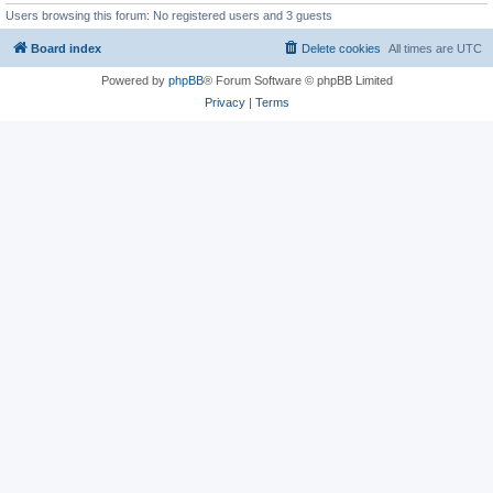
Users browsing this forum: No registered users and 3 guests
Board index
Delete cookies
All times are
UTC
Powered by
phpBB
® Forum Software © phpBB Limited
Privacy
|
Terms