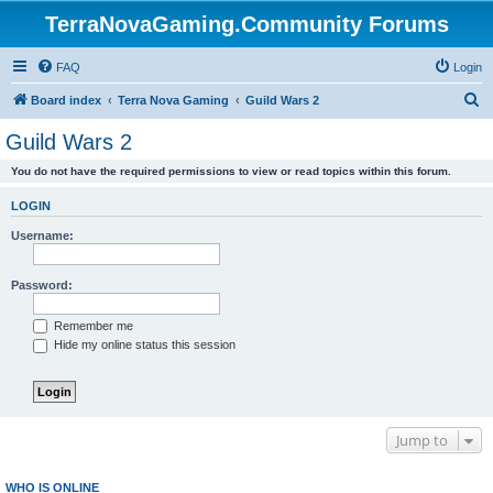
TerraNovaGaming.Community Forums
FAQ
Login
S
Board index
Terra Nova Gaming
Guild Wars 2
e
Guild Wars 2
a
You do not have the required permissions to view or read topics within this forum.
r
c
LOGIN
h
Username:
Password:
Remember me
Hide my online status this session
Jump to
WHO IS ONLINE