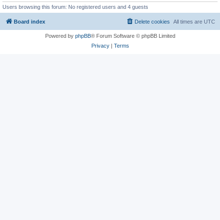
Users browsing this forum: No registered users and 4 guests
Board index
Delete cookies
All times are
UTC
Powered by
phpBB
® Forum Software © phpBB Limited
Privacy
|
Terms