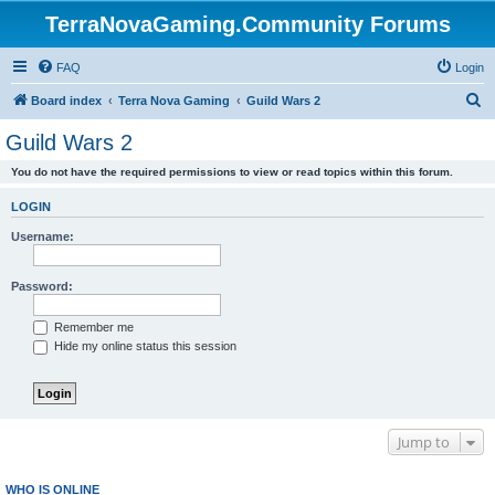
TerraNovaGaming.Community Forums
FAQ
Login
S
Board index
Terra Nova Gaming
Guild Wars 2
e
Guild Wars 2
a
You do not have the required permissions to view or read topics within this forum.
r
c
LOGIN
h
Username:
Password:
Remember me
Hide my online status this session
Jump to
WHO IS ONLINE