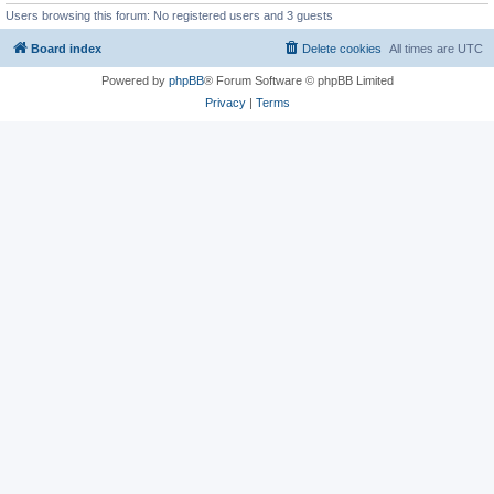
Users browsing this forum: No registered users and 3 guests
Board index
Delete cookies
All times are
UTC
Powered by
phpBB
® Forum Software © phpBB Limited
Privacy
|
Terms