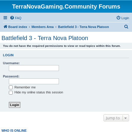
TerraNovaGaming.Community Forums
FAQ
Login
S
Board index
Members Area
Battlefield 3 - Terra Nova Platoon
e
Battlefield 3 - Terra Nova Platoon
a
You do not have the required permissions to view or read topics within this forum.
r
c
LOGIN
h
Username:
Password:
Remember me
Hide my online status this session
Jump to
WHO IS ONLINE