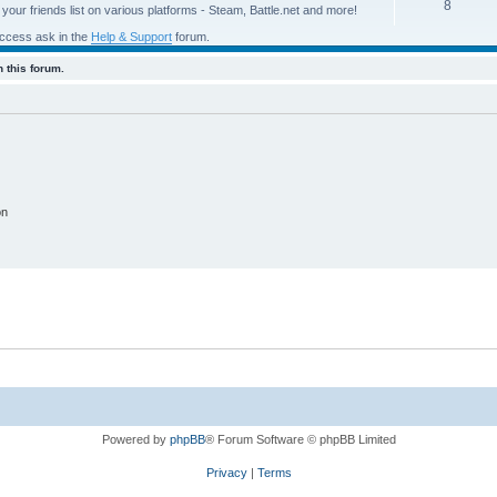
8
our friends list on various platforms - Steam, Battle.net and more!
access ask in the
Help & Support
forum.
 this forum.
on
Powered by
phpBB
® Forum Software © phpBB Limited
Privacy
|
Terms