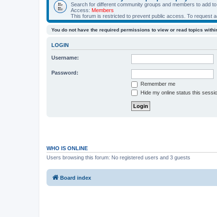
Search for different community groups and members to add to y
Access:
Members
This forum is restricted to prevent public access. To request 
You do not have the required permissions to view or read topics within
LOGIN
Username:
Password:
Remember me
Hide my online status this sessi
WHO IS ONLINE
Users browsing this forum: No registered users and 3 guests
Board index