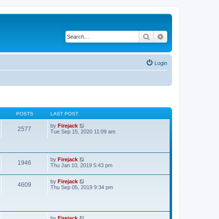
Search
Advanced search
Login
POSTS
LAST POST
V
by
Firejack
2577
i
Tue Sep 15, 2020 11:09 am
e
w
t
h
V
by
Firejack
e
1946
i
Thu Jan 10, 2019 5:43 pm
l
e
a
w
t
V
by
Firejack
t
e
4609
i
Thu Sep 05, 2019 9:34 pm
h
s
e
e
t
w
l
p
t
a
o
h
t
s
e
e
V
by
Firejack
t