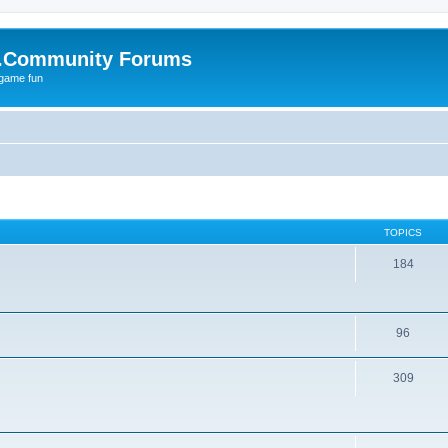
.Community Forums
 game fun
TOPICS
184
96
309