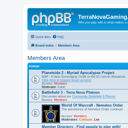
TerraNovaGaming
Who you play with is what makes a
Quick links
FAQ
Board index
Members Area
Members Area
FORUM
Planetside 2 - Myriad Apocalypse Project
MAP - A Vanu Sovereignty Outfit on the EU server Woodman
Click here to request forum access!
Access:
Members
Moderator:
Conri
Battlefield 3 - Terra Nova Platoon
Discussion about our
Community Battlefield 3 Platoon
Access:
Members
World Of Warcraft - Nemetos Order
The adventures of Nemetos Order continue!
Access:
Members
Moderators:
Caldazar
,
Lex
Member Directory - Find people to play with!