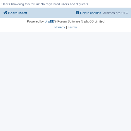
Users browsing this forum: No registered users and 3 guests
Board index
Delete cookies
All times are
UTC
Powered by
phpBB
® Forum Software © phpBB Limited
Privacy
|
Terms