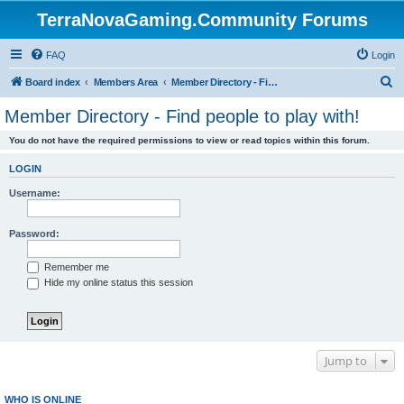
TerraNovaGaming.Community Forums
FAQ
Login
S
Board index
Members Area
Member Directory - Find people to play with!
e
Member Directory - Find people to play with!
a
You do not have the required permissions to view or read topics within this forum.
r
c
LOGIN
h
Username:
Password:
Remember me
Hide my online status this session
Jump to
WHO IS ONLINE