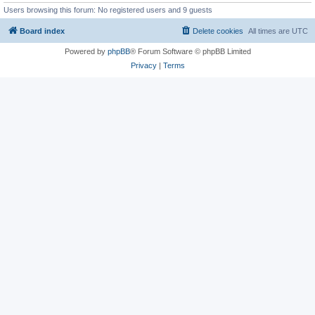
Users browsing this forum: No registered users and 9 guests
Board index
Delete cookies
All times are
UTC
Powered by
phpBB
® Forum Software © phpBB Limited
Privacy
|
Terms