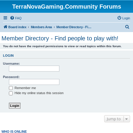
TerraNovaGaming.Community Forums
FAQ
Login
S
Board index
Members Area
Member Directory - Find people to play with!
e
Member Directory - Find people to play with!
a
You do not have the required permissions to view or read topics within this forum.
r
c
LOGIN
h
Username:
Password:
Remember me
Hide my online status this session
Jump to
WHO IS ONLINE