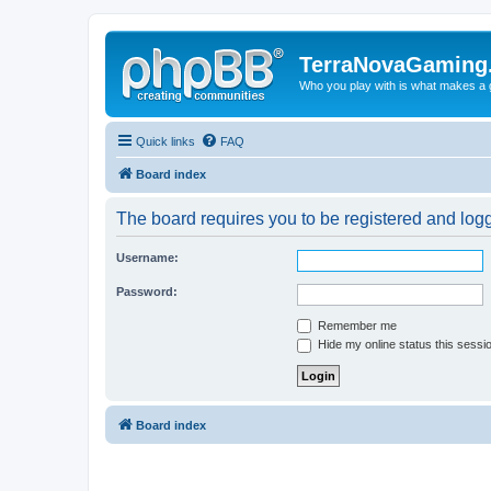
TerraNovaGaming
Who you play with is what makes a
Quick links
FAQ
Board index
The board requires you to be registered and logg
Username:
Password:
Remember me
Hide my online status this sessi
Board index