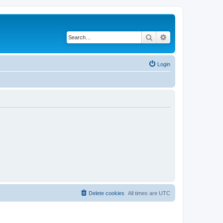
Search
Advanced search
Login
Delete cookies
All times are
UTC