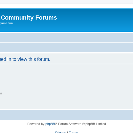
.Community Forums
 game fun
ed in to view this forum.
on
Powered by
phpBB
® Forum Software © phpBB Limited
Privacy
|
Terms