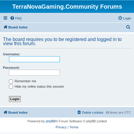
TerraNovaGaming.Community Forums
FAQ
Login
S
Board index
e
The board requires you to be registered and logged in to
a
view this forum.
r
Username:
c
h
Password:
Remember me
Hide my online status this session
Board index
Delete cookies
All times are
UTC
Powered by
phpBB
® Forum Software © phpBB Limited
Privacy
|
Terms